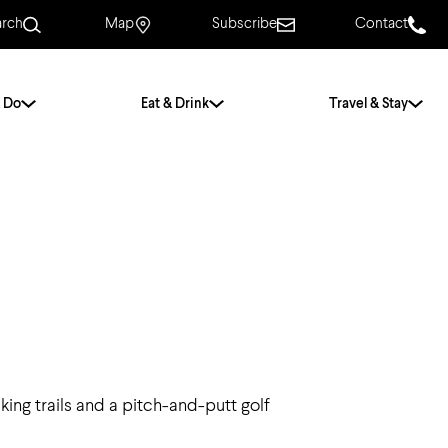
arch
Map
Subscribe
Contact
 Do
Eat & Drink
Travel & Stay
.
For Couples
For Families
With Friends
History of Norwich
Free & Low Cost
Frequently Asked
Questions
ing trails and a pitch-and-putt golf
Walking Tours