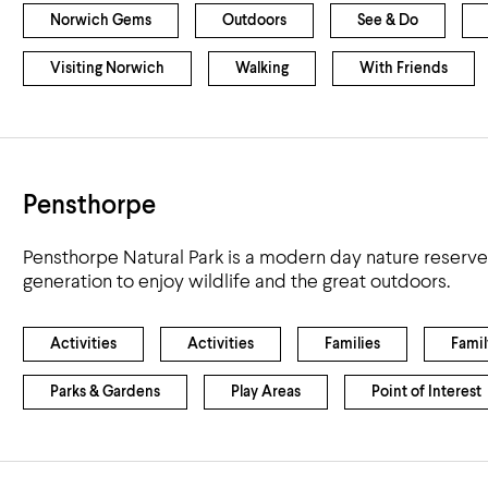
Norwich Gems
Outdoors
See & Do
Visiting Norwich
Walking
With Friends
Pensthorpe
Pensthorpe Natural Park is a modern day nature reserve 
generation to enjoy wildlife and the great outdoors.
Activities
Activities
Families
Famil
Parks & Gardens
Play Areas
Point of Interest