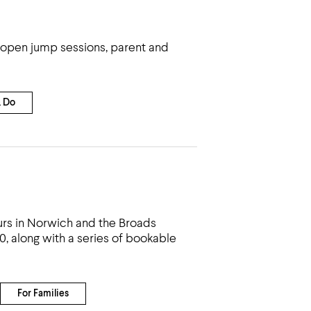
ng open jump sessions, parent and
& Do
urs in Norwich and the Broads
20, along with a series of bookable
For Families