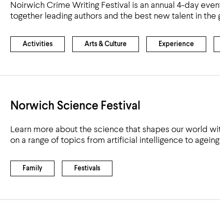
Noirwich Crime Writing Festival is an annual 4-day event
together leading authors and the best new talent in the 
Activities
Arts & Culture
Experience
Norwich Science Festival
Learn more about the science that shapes our world wit
on a range of topics from artificial intelligence to ageing
Family
Festivals