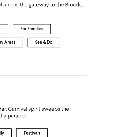
ch and is the gateway to the Broads,
y
For Families
ay Areas
See & Do
ar. Carnival spirit sweeps the
d a parade.
ly
Festivals