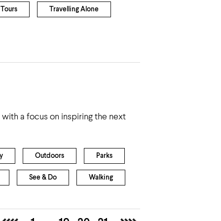
Tours
Travelling Alone
with a focus on inspiring the next
y
Outdoors
Parks
See & Do
Walking