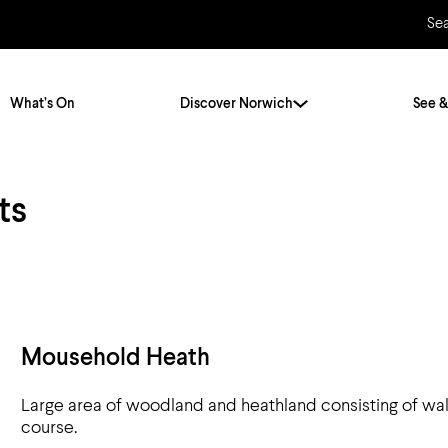
Se
What’s On
Discover Norwich
See &
ts
Twenty Stories. One City
City Breaks
Norfolk Holidays
Travelling Alone
ly
Itineraries
Getting to Norwich
Hidden Gems
Car & Car Parks
Mousehold Heath
Train
Large area of woodland and heathland consisting of walk
Norfolk
Bus, Coach & Ferry
course.