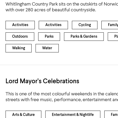
Whitlingham Country Park sits on the outskirts of Norwi
with over 280 acres of beautiful countryside.
Activities
Activities
Cycling
Famil
Outdoors
Parks
Parks & Gardens
Pl
Walking
Water
Lord Mayor’s Celebrations
This is one of the most colourful weekends in the calend
streets with free music, performance, entertainment an
Arts & Culture
Entertainment & Nightlife
Fami