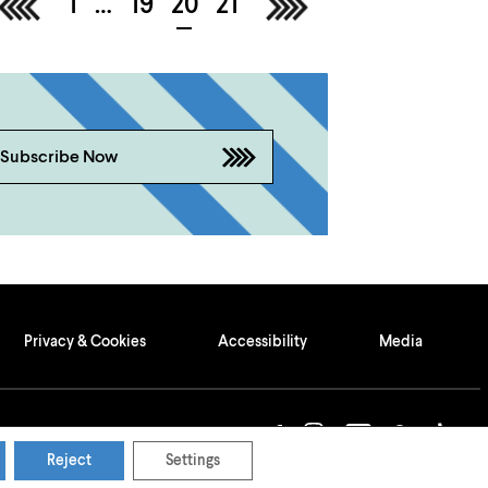
<
1
…
19
20
21
>
Subscribe Now
Privacy & Cookies
Accessibility
Media
Reject
Settings