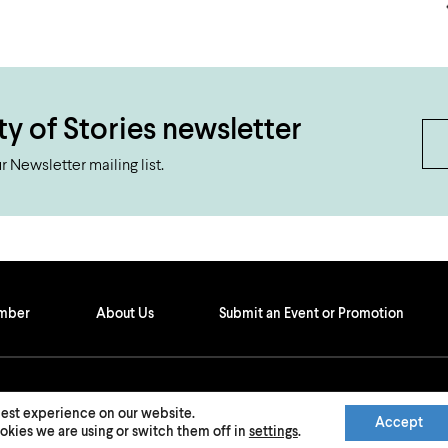
ty of Stories newsletter
 Newsletter mailing list.
ember
About Us
Submit an Event or Promotion
best experience on our website.
Accept
kies we are using or switch them off in
settings
.