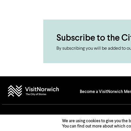
Subscribe to the Ci
By subscribing you will be added to our
Become a VisitNorwich M
© 2026 Visit Norwich — Registered in England and Wales № 08225970
We are using cookies to give you the 
You can find out more about which coo