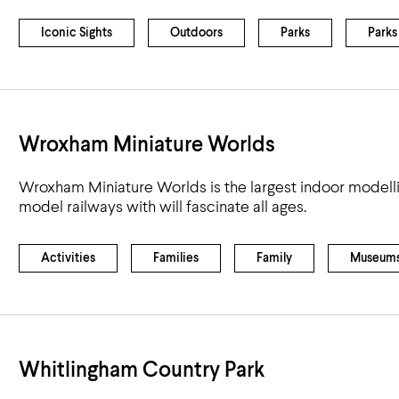
Airport
Accessibility
Iconic Sights
Outdoors
Parks
Parks
Wroxham Miniature Worlds
Wroxham Miniature Worlds is the largest indoor modellin
model railways with will fascinate all ages.
Activities
Families
Family
Museum
Whitlingham Country Park