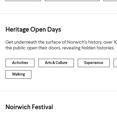
Heritage Open Days
Get underneath the surface of Norwich’s history. over 10
the public open their doors, revealing hidden histories.
Activities
Arts & Culture
Experience
Walking
Noirwich Festival