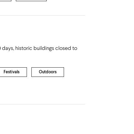
 days, historic buildings closed to
Festivals
Outdoors