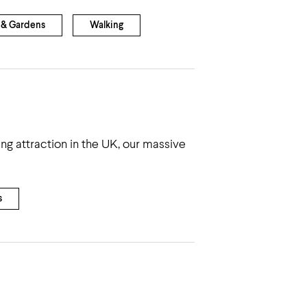
 & Gardens
Walking
g attraction in the UK, our massive
s