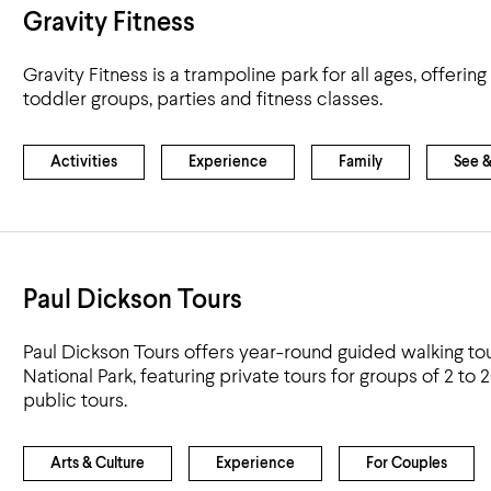
Gravity Fitness
Gravity Fitness is a trampoline park for all ages, offeri
toddler groups, parties and fitness classes.
Activities
Experience
Family
See 
Paul Dickson Tours
Paul Dickson Tours offers year-round guided walking to
National Park, featuring private tours for groups of 2 to 
public tours.
Arts & Culture
Experience
For Couples