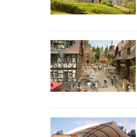
Studying in Norwich
In Spring
Act Natural
Take a Seat