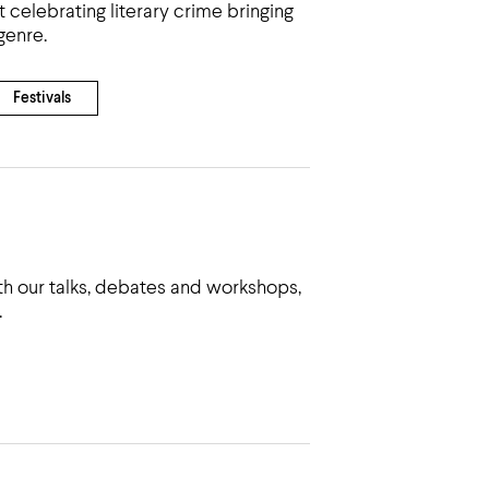
 celebrating literary crime bringing
genre.
Festivals
h our talks, debates and workshops,
.