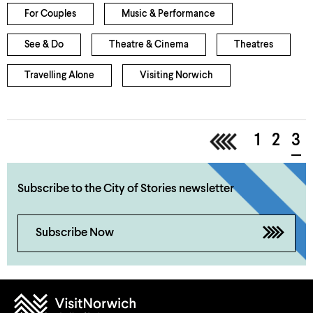
For Couples
Music & Performance
See & Do
Theatre & Cinema
Theatres
Travelling Alone
Visiting Norwich
<
1
2
3
Subscribe to the City of Stories newsletter
Subscribe Now