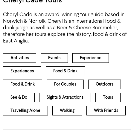
Cheryl Cade Tours
Cheryl Cade is an award-winning tour guide based in
Norwich & Norfolk. Cheryl is an international food &
drink judge as well as a Beer & Cheese Sommelier,
therefore her tours explore the history, food & drink of
East Anglia.
Activities
Events
Experience
Experiences
Food & Drink
Food & Drink
For Couples
Outdoors
See & Do
Sights & Attractions
Tours
Travelling Alone
Walking
With Friends