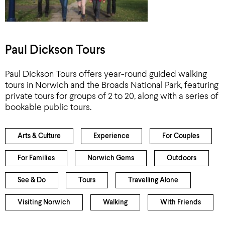
Paul Dickson Tours
Paul Dickson Tours offers year-round guided walking
tours in Norwich and the Broads National Park, featuring
private tours for groups of 2 to 20, along with a series of
bookable public tours.
Arts & Culture
Experience
For Couples
For Families
Norwich Gems
Outdoors
See & Do
Tours
Travelling Alone
Visiting Norwich
Walking
With Friends