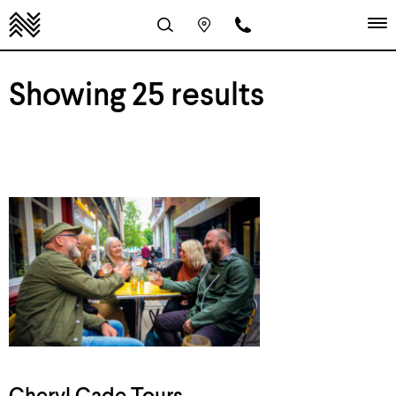
Showing 25 results