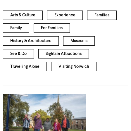
Arts & Culture
Experience
Families
Family
For Families
History & Architecture
Museums
See & Do
Sights & Attractions
Travelling Alone
Visiting Norwich