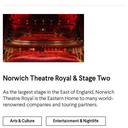
Norwich Theatre Royal & Stage Two
As the largest stage in the East of England, Norwich
Theatre Royal is the Eastern Home to many world-
renowned companies and touring partners.
Arts & Culture
Entertainment & Nightlife