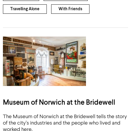
Travelling Alone
With Friends
Museum of Norwich at the Bridewell
The Museum of Norwich at the Bridewell tells the story
of the city’s industries and the people who lived and
worked here.