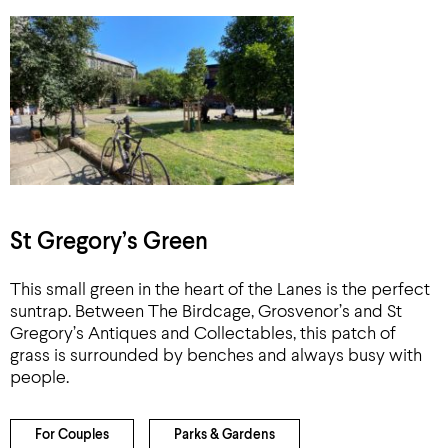
St Gregory’s Green
This small green in the heart of the Lanes is the perfect
suntrap. Between The Birdcage, Grosvenor’s and St
Gregory’s Antiques and Collectables, this patch of
grass is surrounded by benches and always busy with
people.
For Couples
Parks & Gardens