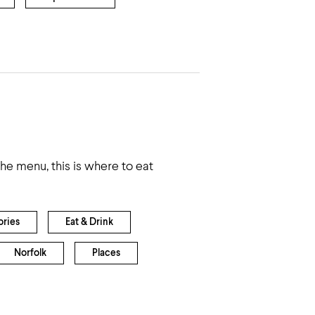
 the menu, this is where to eat
ories
Eat & Drink
Norfolk
Places