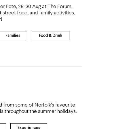
er Fete, 28-30 Aug at The Forum,
street food, and family activities.
!
Families
Food & Drink
od from some of Norfolk’s favourite
ds throughout the summer holidays.
Experiences