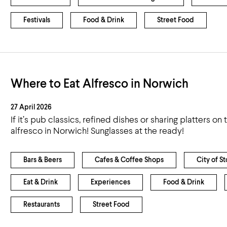
Festivals
Food & Drink
Street Food
Where to Eat Alfresco in Norwich
27 April 2026
If it’s pub classics, refined dishes or sharing platters on
alfresco in Norwich! Sunglasses at the ready!
Bars & Beers
Cafes & Coffee Shops
City of St
Eat & Drink
Experiences
Food & Drink
Restaurants
Street Food