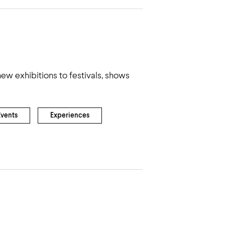
ew exhibitions to festivals, shows
Events
Experiences