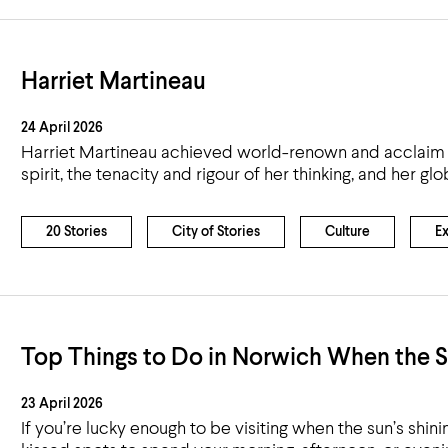
Harriet Martineau
24 April 2026
Harriet Martineau achieved world-renown and acclaim for
spirit, the tenacity and rigour of her thinking, and her 
20 Stories
City of Stories
Culture
E
Top Things to Do in Norwich When the S
23 April 2026
If you’re lucky enough to be visiting when the sun’s shini