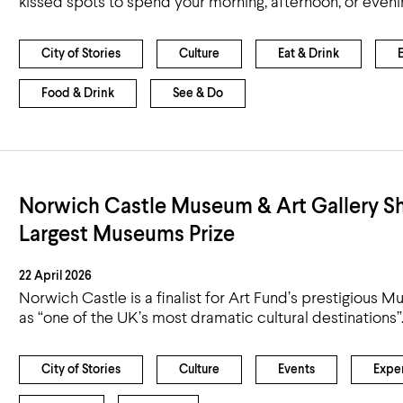
kissed spots to spend your morning, afternoon, or eveni
City of Stories
Culture
Eat & Drink
Food & Drink
See & Do
Norwich Castle Museum & Art Gallery Sho
Largest Museums Prize
22 April 2026
Norwich Castle is a finalist for Art Fund’s prestigious 
as “one of the UK’s most dramatic cultural destinations”
City of Stories
Culture
Events
Expe