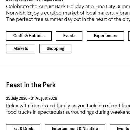
Celebrate the August Bank Holiday at A Fine City Summ
Norwich. Enjoy a curated market of local makers, vibrant 
The perfect free summer day out in the heart of the city
Crafts & Hobbies
Events
Experiences
Markets
Shopping
Feast in the Park
25 July 2026 - 31 August 2026
Relax with friends and family as you tuck into street fo
food trucks in spectacular surroundings during weeken
Eat & Drink
Entertainment & Nightlife
Events