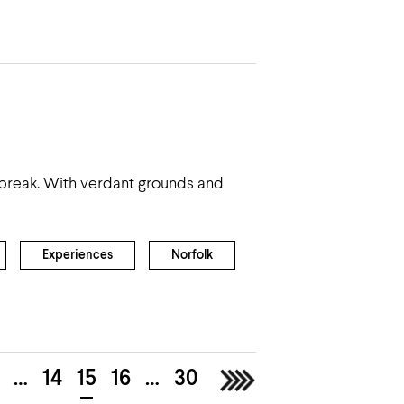
f break. With verdant grounds and
Experiences
Norfolk
…
14
15
16
…
30
>