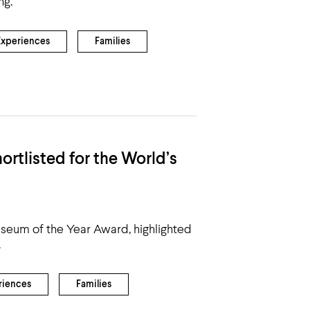
ng.
Experiences
Families
rtlisted for the World’s
Museum of the Year Award, highlighted
.
riences
Families