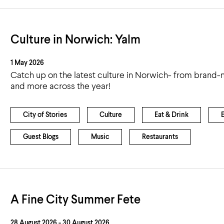
Culture in Norwich: Yalm
1 May 2026
Catch up on the latest culture in Norwich- from brand-n
and more across the year!
City of Stories
Culture
Eat & Drink
Guest Blogs
Music
Restaurants
A Fine City Summer Fete
28 August 2026 - 30 August 2026