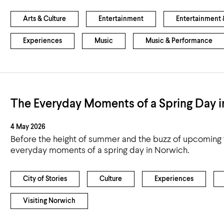
Airport
Accessibility
Arts & Culture
Entertainment
Entertainment &
Experiences
Music
Music & Performance
The Everyday Moments of a Spring Day 
4 May 2026
Before the height of summer and the buzz of upcoming f
everyday moments of a spring day in Norwich.
City of Stories
Culture
Experiences
Visiting Norwich