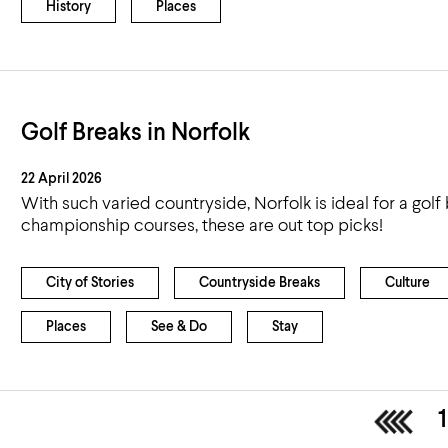
History
Places
Golf Breaks in Norfolk
22 April 2026
With such varied countryside, Norfolk is ideal for a gol
championship courses, these are out top picks!
City of Stories
Countryside Breaks
Culture
Places
See & Do
Stay
<
1