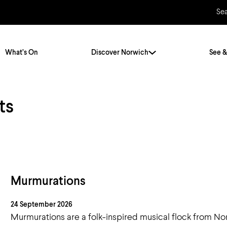
Se
What’s On
Discover Norwich
See &
ts
Twenty Stories. One City
City Breaks
Norfolk Holidays
Travelling Alone
ly
Itineraries
Getting to Norwich
Hidden Gems
Car & Car Parks
Murmurations
Train
24 September 2026
Norfolk
Bus, Coach & Ferry
Murmurations are a folk-inspired musical flock from No