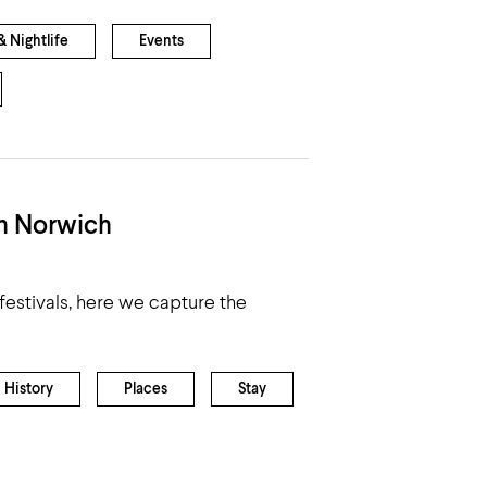
 Nightlife
Events
in Norwich
estivals, here we capture the
History
Places
Stay