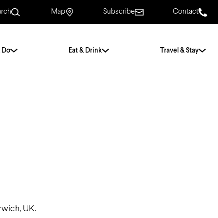
arch
Map
Subscribe
Contact
 Do
Eat & Drink
Travel & Stay
.
For Couples
For Families
With Friends
History of Norwich
Free & Low Cost
Frequently Asked
Questions
Walking Tours
rwich, UK.