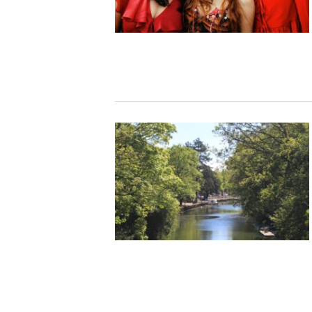
Studying in Norwich
In Spring
Act Natural
Take a Seat