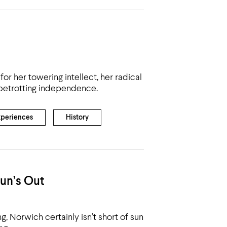
 her towering intellect, her radical
globetrotting independence.
xperiences
History
un’s Out
ng, Norwich certainly isn’t short of sun