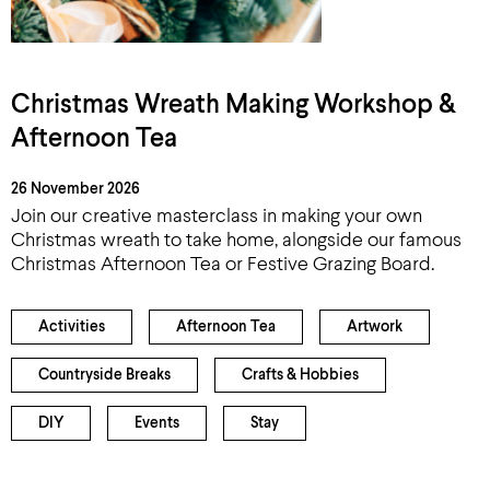
Christmas Wreath Making Workshop &
Afternoon Tea
26 November 2026
Join our creative masterclass in making your own
Christmas wreath to take home, alongside our famous
Christmas Afternoon Tea or Festive Grazing Board.
Activities
Afternoon Tea
Artwork
Countryside Breaks
Crafts & Hobbies
DIY
Events
Stay