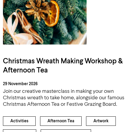
Christmas Wreath Making Workshop &
Afternoon Tea
29 November 2026
Join our creative masterclass in making your own
Christmas wreath to take home, alongside our famous
Christmas Afternoon Tea or Festive Grazing Board.
Activities
Afternoon Tea
Artwork