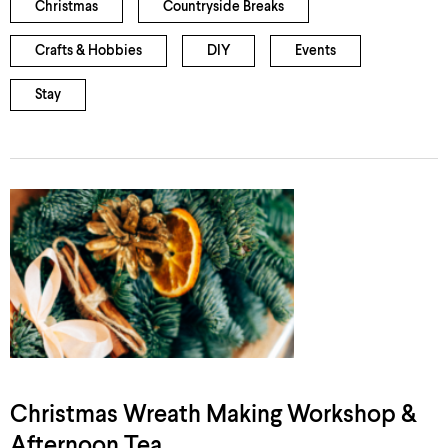
Christmas
Countryside Breaks
Crafts & Hobbies
DIY
Events
Stay
Christmas Wreath Making Workshop &
Afternoon Tea