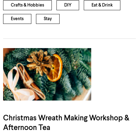
Crafts & Hobbies
DIY
Eat & Drink
Events
Stay
Christmas Wreath Making Workshop &
Afternoon Tea