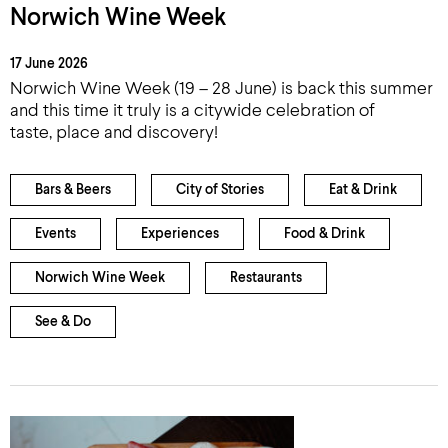
Norwich Wine Week
17 June 2026
Norwich Wine Week (19 – 28 June) is back this summer
and this time it truly is a citywide celebration of
taste, place and discovery!
Bars & Beers
City of Stories
Eat & Drink
Events
Experiences
Food & Drink
Norwich Wine Week
Restaurants
See & Do