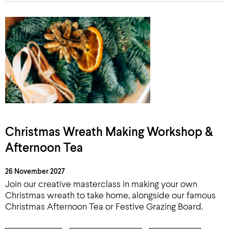
Christmas Wreath Making Workshop &
Afternoon Tea
26 November 2027
Join our creative masterclass in making your own
Christmas wreath to take home, alongside our famous
Christmas Afternoon Tea or Festive Grazing Board.