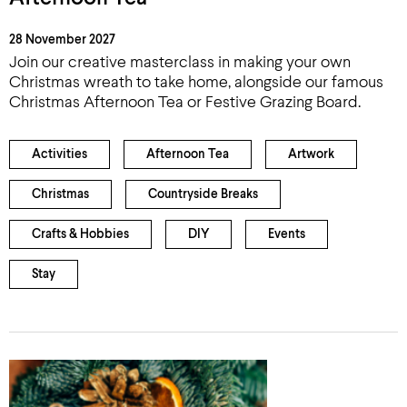
28 November 2027
Join our creative masterclass in making your own
Christmas wreath to take home, alongside our famous
Christmas Afternoon Tea or Festive Grazing Board.
Activities
Afternoon Tea
Artwork
Christmas
Countryside Breaks
Crafts & Hobbies
DIY
Events
Stay