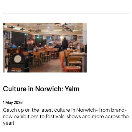
Culture in Norwich: Yalm
1 May 2026
Catch up on the latest culture in Norwich- from brand-
new exhibitions to festivals, shows and more across the
year!