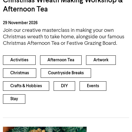
Christmas Wreath Making Workshop &
Afternoon Tea
29 November 2026
Join our creative masterclass in making your own
Christmas wreath to take home, alongside our famous
Christmas Afternoon Tea or Festive Grazing Board.
Activities
Afternoon Tea
Artwork
Christmas
Countryside Breaks
Crafts & Hobbies
DIY
Events
Stay