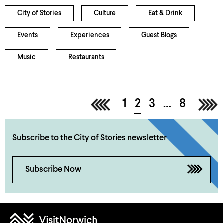
City of Stories
Culture
Eat & Drink
Events
Experiences
Guest Blogs
Music
Restaurants
<
1
2
3
…
8
>
Subscribe to the City of Stories newsletter
Subscribe Now