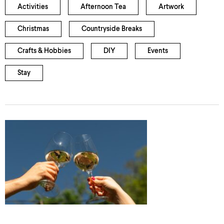
Activities
Afternoon Tea
Artwork
Christmas
Countryside Breaks
Crafts & Hobbies
DIY
Events
Stay