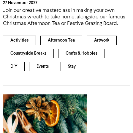
27 November 2027
Join our creative masterclass in making your own
Christmas wreath to take home, alongside our famous
Christmas Afternoon Tea or Festive Grazing Board.
Activities
Afternoon Tea
Artwork
Countryside Breaks
Crafts & Hobbies
DIY
Events
Stay