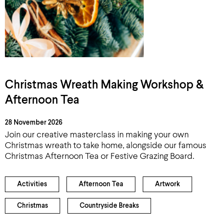
Christmas Wreath Making Workshop &
Afternoon Tea
28 November 2026
Join our creative masterclass in making your own
Christmas wreath to take home, alongside our famous
Christmas Afternoon Tea or Festive Grazing Board.
Activities
Afternoon Tea
Artwork
Christmas
Countryside Breaks