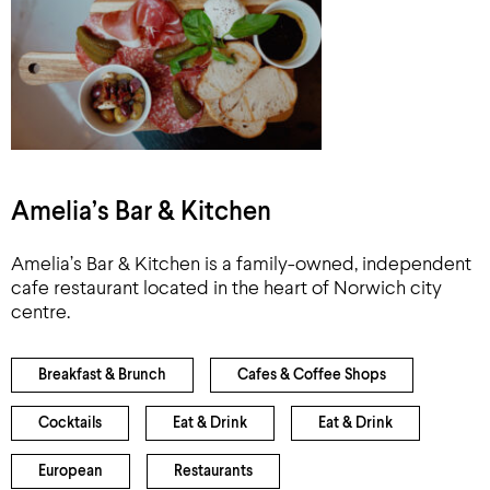
Amelia’s Bar & Kitchen
Amelia’s Bar & Kitchen is a family-owned, independent
cafe restaurant located in the heart of Norwich city
centre.
Breakfast & Brunch
Cafes & Coffee Shops
Cocktails
Eat & Drink
Eat & Drink
European
Restaurants