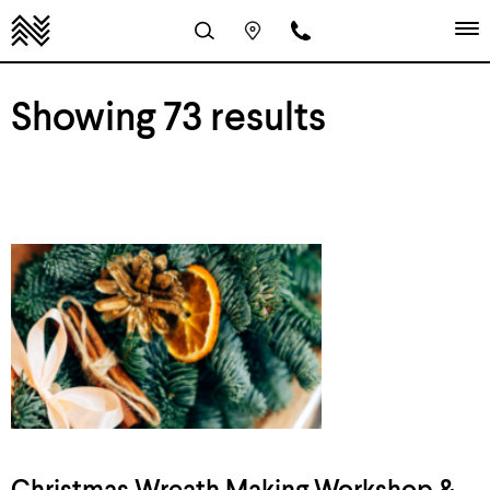
Showing 73 results