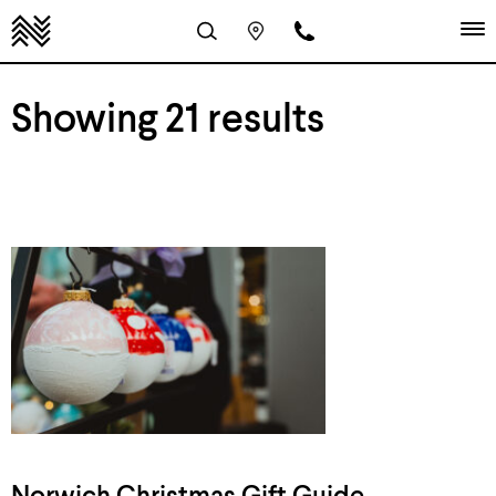
Showing 21 results