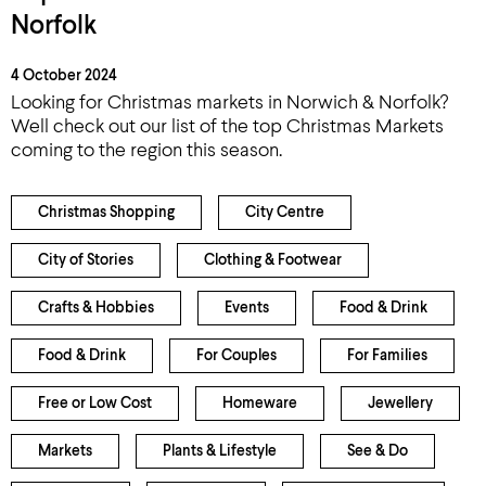
Norfolk
4 October 2024
Looking for Christmas markets in Norwich & Norfolk?
Well check out our list of the top Christmas Markets
coming to the region this season.
Christmas Shopping
City Centre
City of Stories
Clothing & Footwear
Crafts & Hobbies
Events
Food & Drink
Food & Drink
For Couples
For Families
Free or Low Cost
Homeware
Jewellery
Markets
Plants & Lifestyle
See & Do