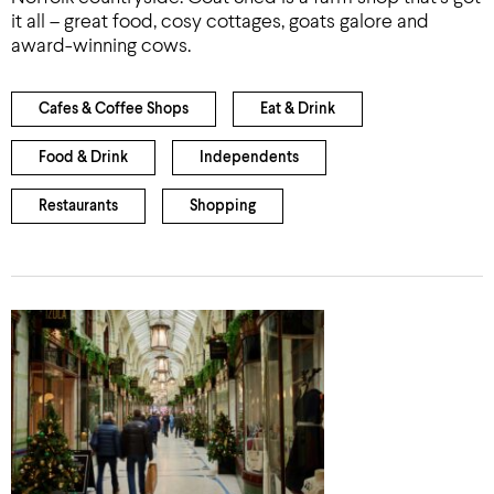
it all – great food, cosy cottages, goats galore and
award-winning cows.
Cafes & Coffee Shops
Eat & Drink
Food & Drink
Independents
Restaurants
Shopping