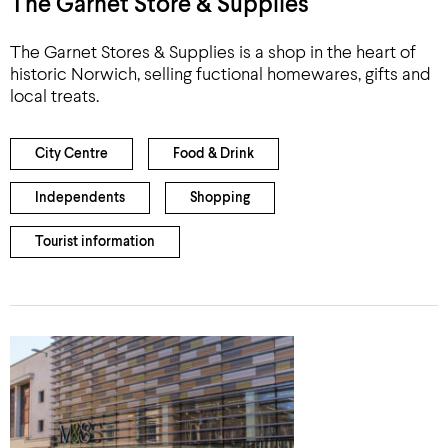
The Garnet Store & Supplies
The Garnet Stores & Supplies is a shop in the heart of
historic Norwich, selling fuctional homewares, gifts and
local treats.
City Centre
Food & Drink
Independents
Shopping
Tourist information