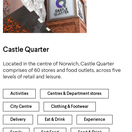
Castle Quarter
Located in the centre of Norwich, Castle Quarter
comprises of 60 stores and food outlets, across five
levels of retail and leisure.
Activities
Centres & Department stores
City Centre
Clothing & Footwear
Delivery
Eat & Drink
Experience