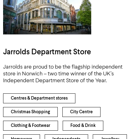
Jarrolds Department Store
Jarrolds are proud to be the flagship independent
store in Norwich – two time winner of the UK’s
Independent Department Store of the Year.
Centres & Department stores
Christmas Shopping
City Centre
Clothing & Footwear
Food & Drink