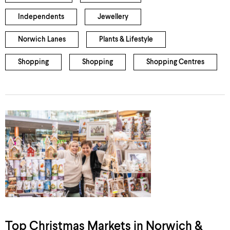
Independents
Jewellery
Norwich Lanes
Plants & Lifestyle
Shopping
Shopping
Shopping Centres
Top Christmas Markets in Norwich &