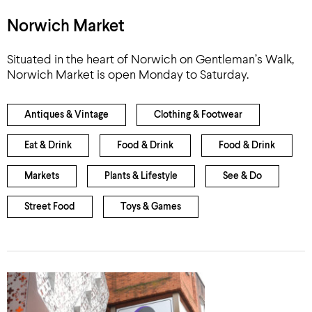
Norwich Market
Situated in the heart of Norwich on Gentleman’s Walk,
Norwich Market is open Monday to Saturday.
Antiques & Vintage
Clothing & Footwear
Eat & Drink
Food & Drink
Food & Drink
Markets
Plants & Lifestyle
See & Do
Street Food
Toys & Games