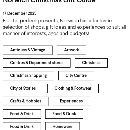
Norwich Christmas Gift Guide
17 December 2025
For the perfect presents, Norwich has a fantastic
selection of shops, gift ideas and experiences to suit all
manner of interests, ages and budgets!
Antiques & Vintage
Artwork
Centres & Department stores
Christmas
Christmas Shopping
City Centre
City of Stories
Clothing & Footwear
Crafts & Hobbies
Experiences
Food & Drink
Food & Drink
Food & Drink
Homeware