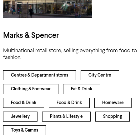
Marks & Spencer
Multinational retail store, selling everything from food to
fashion.
Centres & Department stores
City Centre
Clothing & Footwear
Eat & Drink
Food & Drink
Food & Drink
Homeware
Jewellery
Plants & Lifestyle
Shopping
Toys & Games