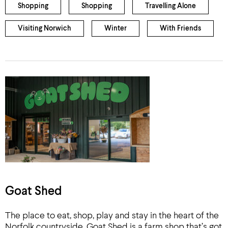
Shopping
Shopping
Travelling Alone
Visiting Norwich
Winter
With Friends
Goat Shed
The place to eat, shop, play and stay in the heart of the
Norfolk countryside. Goat Shed is a farm shop that’s got