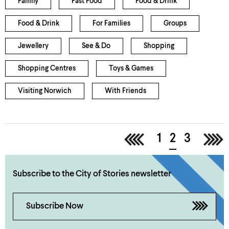
Family
Fast Food
Food & Drink
Food & Drink
For Families
Groups
Jewellery
See & Do
Shopping
Shopping Centres
Toys & Games
Visiting Norwich
With Friends
<
1
2
3
>
Subscribe to the City of Stories newsletter
Subscribe Now