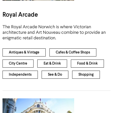
Royal Arcade
The Royal Arcade Norwich is where Victorian
architecture and Art Nouveau combine to provide an
enigmatic retail destination.
Antiques & Vintage
Cafes & Coffee Shops
City Centre
Eat & Drink
Food & Drink
Independents
See & Do
Shopping