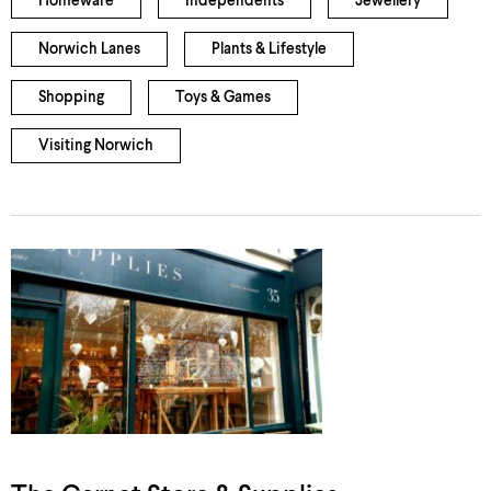
Homeware
Independents
Jewellery
Norwich Lanes
Plants & Lifestyle
Shopping
Toys & Games
Visiting Norwich