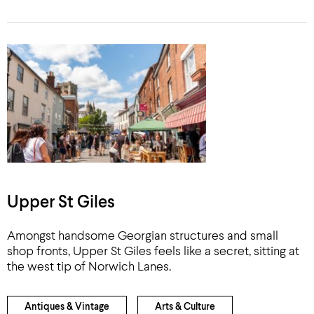
Upper St Giles
Amongst handsome Georgian structures and small
shop fronts, Upper St Giles feels like a secret, sitting at
the west tip of Norwich Lanes.
Antiques & Vintage
Arts & Culture