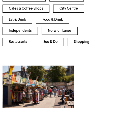
Cafes & Coffee Shops
City Centre
Eat & Drink
Food & Drink
Independents
Norwich Lanes
Restaurants
See & Do
Shopping